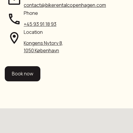
contact@bikerentalcopenhagen.com
Phone
+45 93 91 18 93
Location
Kongens Nytorv 8,
1050 København
Book now