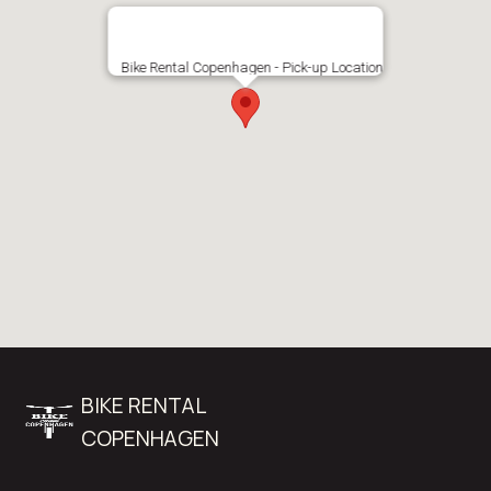
Bike Rental Copenhagen - Pick-up Location
BIKE RENTAL
COPENHAGEN