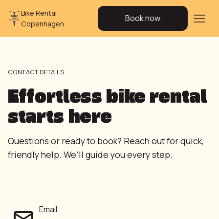
Bike Rental
Book now
Copenhagen
CONTACT DETAILS
Effortless bike rental
starts here
Questions or ready to book? Reach out for quick,
friendly help. We’ll guide you every step.
Email